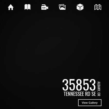
35853
ALBANY, OR
TENNESSEE RD SE
View Gallery