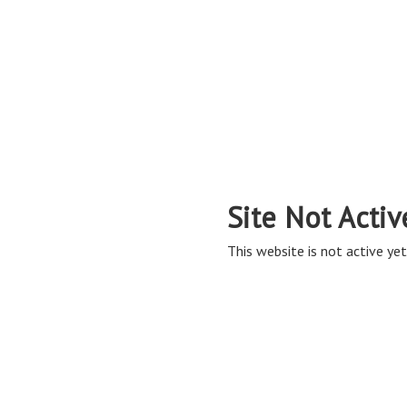
Site Not Activ
This website is not active yet,